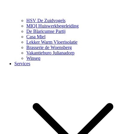
HSV De Zuidvogels
MIQI Huiswerkbegeleiding
De Blaricumse Partij
Casa Miel
Lekker Warm Vloerisolatie
Brasserie de Woensberg
Vakantieburo Julianadorp
Winseq
Services