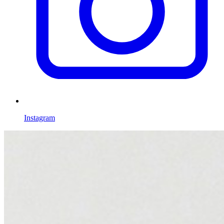
Instagram