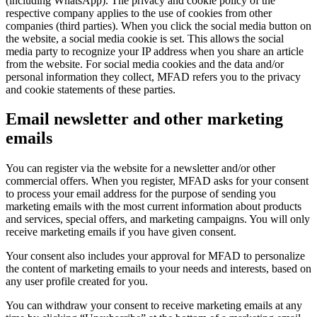
(including WhatsApp). The privacy and cookie policy of the
respective company applies to the use of cookies from other
companies (third parties). When you click the social media button on
the website, a social media cookie is set. This allows the social
media party to recognize your IP address when you share an article
from the website. For social media cookies and the data and/or
personal information they collect, MFAD refers you to the privacy
and cookie statements of these parties.
Email newsletter and other marketing
emails
You can register via the website for a newsletter and/or other
commercial offers. When you register, MFAD asks for your consent
to process your email address for the purpose of sending you
marketing emails with the most current information about products
and services, special offers, and marketing campaigns. You will only
receive marketing emails if you have given consent.
Your consent also includes your approval for MFAD to personalize
the content of marketing emails to your needs and interests, based on
any user profile created for you.
You can withdraw your consent to receive marketing emails at any