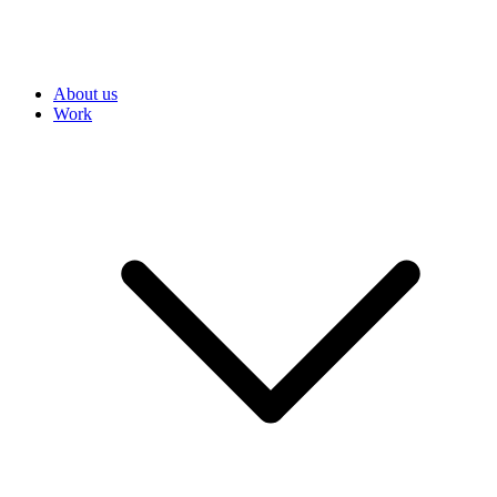
About us
Work