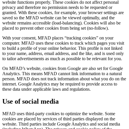
website functions properly. These cookies do not affect personal
privacy and therefore no permission needs to be requested or
granted. With these cookies, for example, your browser settings are
saved so the MFAD website can be viewed optimally, and the
website remains accessible (load-balancing). Cookies will also be
placed to prevent other cookies from being set (no-follow).
With your consent, MFAD places “tracking cookies” on your
computer. MFAD uses these cookies to track which pages you visit
to build a profile of your online behavior. This profile is not linked
to your name, address, email address, and the like, and is used only
to tailor advertisements as much as possible to be relevant for you.
On MFAD’s website, cookies from Google are also set for Google
Analytics. This means MFAD cannot link information to a natural
person. MFAD does not track information about what you do on the
internet. Google Analytics may be required to provide access to
these data under applicable laws and regulations.
Use of social media
MFAD uses third-party cookies to optimize the website. Some
cookies are placed by services of third parties displayed on the
website. Third parties include Google Analytics and social media