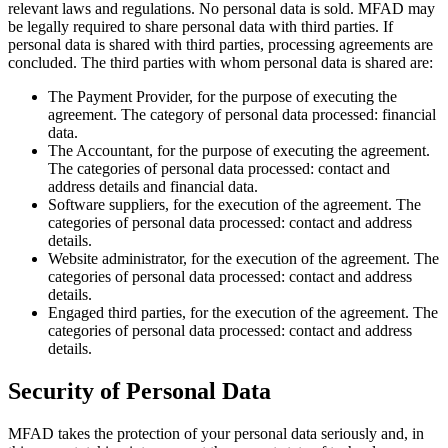
relevant laws and regulations. No personal data is sold. MFAD may
be legally required to share personal data with third parties. If
personal data is shared with third parties, processing agreements are
concluded. The third parties with whom personal data is shared are:
The Payment Provider, for the purpose of executing the
agreement. The category of personal data processed: financial
data.
The Accountant, for the purpose of executing the agreement.
The categories of personal data processed: contact and
address details and financial data.
Software suppliers, for the execution of the agreement. The
categories of personal data processed: contact and address
details.
Website administrator, for the execution of the agreement. The
categories of personal data processed: contact and address
details.
Engaged third parties, for the execution of the agreement. The
categories of personal data processed: contact and address
details.
Security of Personal Data
MFAD takes the protection of your personal data seriously and, in