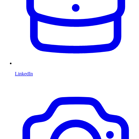
LinkedIn