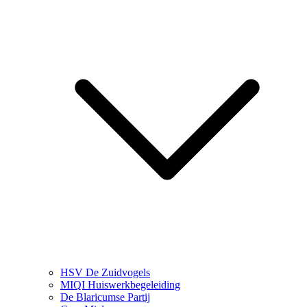
HSV De Zuidvogels
MIQI Huiswerkbegeleiding
De Blaricumse Partij