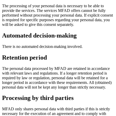
The processing of your personal data is necessary to be able to
provide the services. The services MFAD offers cannot be fully
performed without processing your personal data. If explicit consent
is required for specific purposes regarding your personal data, you
will be asked to give this consent separately.
Automated decision-making
There is no automated decision-making involved.
Retention period
The personal data processed by MFAD are retained in accordance
with relevant laws and regulations. If a longer retention period is
required by law or regulation, personal data will be retained for a
longer period in accordance with these requirements. All (obtained)
personal data will not be kept any longer than strictly necessary.
Processing by third parties
MFAD only shares personal data with third parties if this is strictly
necessary for the execution of an agreement and to comply with