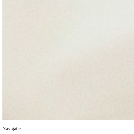
Navigatie