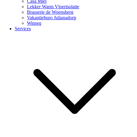
Casa Miel
Lekker Warm Vloerisolatie
Brasserie de Woensberg
Vakantieburo Julianadorp
Winseq
Services