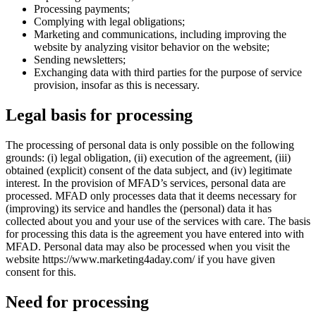
Processing payments;
Complying with legal obligations;
Marketing and communications, including improving the
website by analyzing visitor behavior on the website;
Sending newsletters;
Exchanging data with third parties for the purpose of service
provision, insofar as this is necessary.
Legal basis for processing
The processing of personal data is only possible on the following
grounds: (i) legal obligation, (ii) execution of the agreement, (iii)
obtained (explicit) consent of the data subject, and (iv) legitimate
interest. In the provision of MFAD’s services, personal data are
processed. MFAD only processes data that it deems necessary for
(improving) its service and handles the (personal) data it has
collected about you and your use of the services with care. The basis
for processing this data is the agreement you have entered into with
MFAD. Personal data may also be processed when you visit the
website https://www.marketing4aday.com/ if you have given
consent for this.
Need for processing