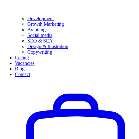
Development
Growth Marketing
Branding
Social media
SEO & SEA
Design & Illustration
Copywriting
Pricing
Vacancies
Blog
Contact