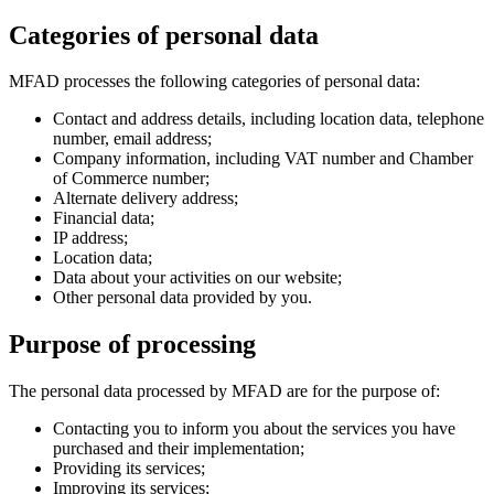
Categories of personal data
MFAD processes the following categories of personal data:
Contact and address details, including location data, telephone
number, email address;
Company information, including VAT number and Chamber
of Commerce number;
Alternate delivery address;
Financial data;
IP address;
Location data;
Data about your activities on our website;
Other personal data provided by you.
Purpose of processing
The personal data processed by MFAD are for the purpose of:
Contacting you to inform you about the services you have
purchased and their implementation;
Providing its services;
Improving its services;