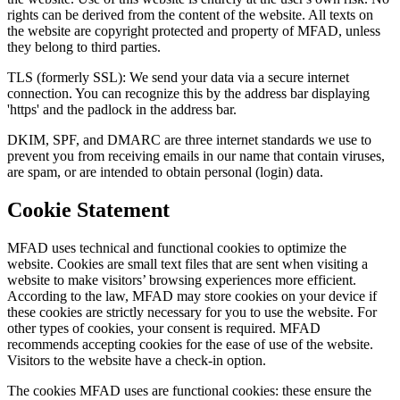
rights can be derived from the content of the website. All texts on
the website are copyright protected and property of MFAD, unless
they belong to third parties.
TLS (formerly SSL): We send your data via a secure internet
connection. You can recognize this by the address bar displaying
'https' and the padlock in the address bar.
DKIM, SPF, and DMARC are three internet standards we use to
prevent you from receiving emails in our name that contain viruses,
are spam, or are intended to obtain personal (login) data.
Cookie Statement
MFAD uses technical and functional cookies to optimize the
website. Cookies are small text files that are sent when visiting a
website to make visitors’ browsing experiences more efficient.
According to the law, MFAD may store cookies on your device if
these cookies are strictly necessary for you to use the website. For
other types of cookies, your consent is required. MFAD
recommends accepting cookies for the ease of use of the website.
Visitors to the website have a check-in option.
The cookies MFAD uses are functional cookies: these ensure the