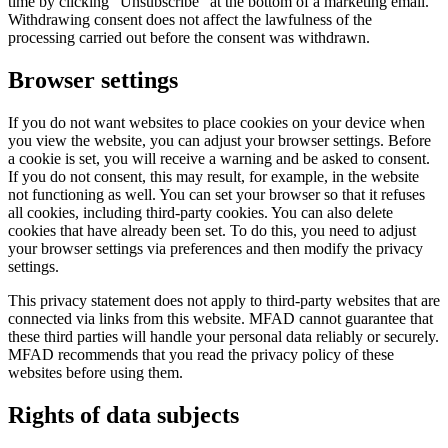
time by clicking “Unsubscribe” at the bottom of a marketing email.
Withdrawing consent does not affect the lawfulness of the
processing carried out before the consent was withdrawn.
Browser settings
If you do not want websites to place cookies on your device when
you view the website, you can adjust your browser settings. Before
a cookie is set, you will receive a warning and be asked to consent.
If you do not consent, this may result, for example, in the website
not functioning as well. You can set your browser so that it refuses
all cookies, including third-party cookies. You can also delete
cookies that have already been set. To do this, you need to adjust
your browser settings via preferences and then modify the privacy
settings.
This privacy statement does not apply to third-party websites that are
connected via links from this website. MFAD cannot guarantee that
these third parties will handle your personal data reliably or securely.
MFAD recommends that you read the privacy policy of these
websites before using them.
Rights of data subjects