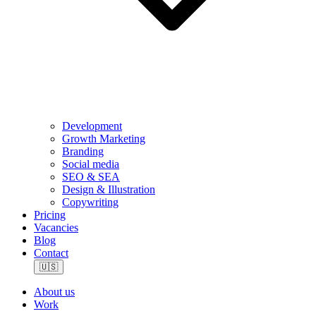
Development
Growth Marketing
Branding
Social media
SEO & SEA
Design & Illustration
Copywriting
Pricing
Vacancies
Blog
Contact
🇺🇸
About us
Work