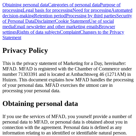
Obtaining personal data
Categories of personal data
Purpose of
processing
Legal basis for processing
Need for processing
Automated
decision-making
Retention period
Processing by third parties
Security
of Personal Data
Disclaimer
Cookie Statement
Use of social
media
Email newsletter and other marketing emails
Browser
settings
Rights of data subjects
Complaint
Changes to the Privacy
Statement
Privacy Policy
This is the privacy statement of Marketing for a Day, hereinafter:
MFAD. MFAD is registered with the Chamber of Commerce under
number 71303391 and is located at Ambachtsweg 46 (1271AM) in
Huizen. This document explains how MFAD handles the processing
of your personal data. MFAD exercises the utmost care in
processing your personal data.
Obtaining personal data
If you use the services of MFAD, you yourself provide a number of
personal data to MFAD, or personal data is obtained about you in
connection with the agreement. Personal data is defined as any
information relating to an identified or identifiable natural person.