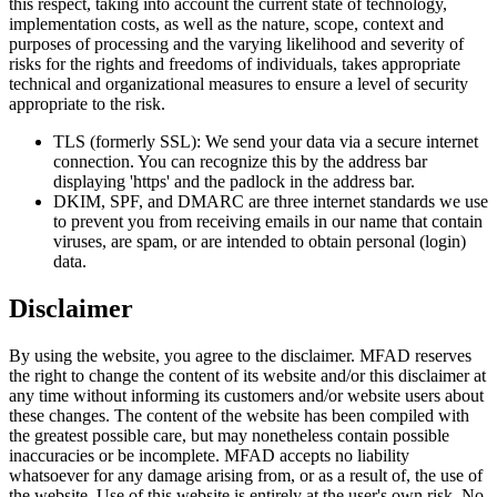
this respect, taking into account the current state of technology,
implementation costs, as well as the nature, scope, context and
purposes of processing and the varying likelihood and severity of
risks for the rights and freedoms of individuals, takes appropriate
technical and organizational measures to ensure a level of security
appropriate to the risk.
TLS (formerly SSL): We send your data via a secure internet
connection. You can recognize this by the address bar
displaying 'https' and the padlock in the address bar.
DKIM, SPF, and DMARC are three internet standards we use
to prevent you from receiving emails in our name that contain
viruses, are spam, or are intended to obtain personal (login)
data.
Disclaimer
By using the website, you agree to the disclaimer. MFAD reserves
the right to change the content of its website and/or this disclaimer at
any time without informing its customers and/or website users about
these changes. The content of the website has been compiled with
the greatest possible care, but may nonetheless contain possible
inaccuracies or be incomplete. MFAD accepts no liability
whatsoever for any damage arising from, or as a result of, the use of
the website. Use of this website is entirely at the user's own risk. No