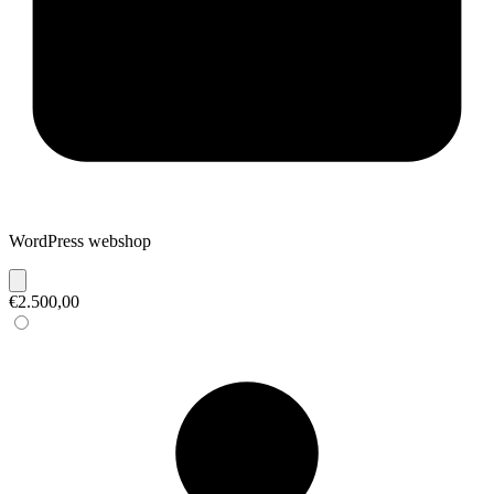
WordPress webshop
€2.500,00