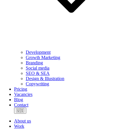
Development
Growth Marketing
Branding
Social media
SEO & SEA
Design & Illustration
Copywriting
Pricing
Vacancies
Blog
Contact
🇺🇸
About us
Work