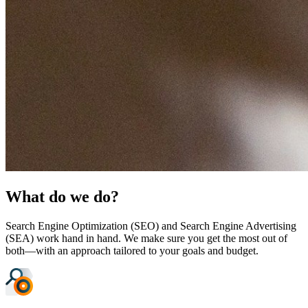
What do we do?
Search Engine Optimization (SEO) and Search Engine Advertising
(SEA) work hand in hand. We make sure you get the most out of
both—with an approach tailored to your goals and budget.