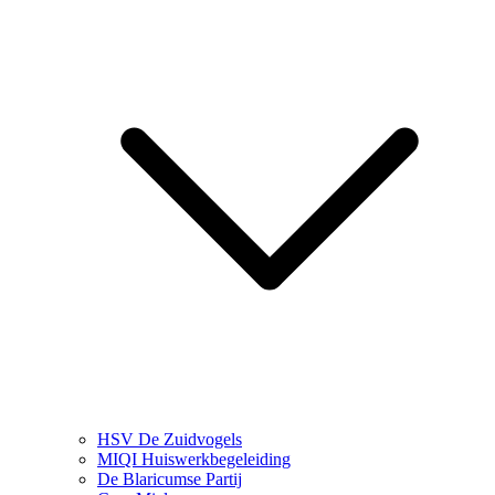
HSV De Zuidvogels
MIQI Huiswerkbegeleiding
De Blaricumse Partij