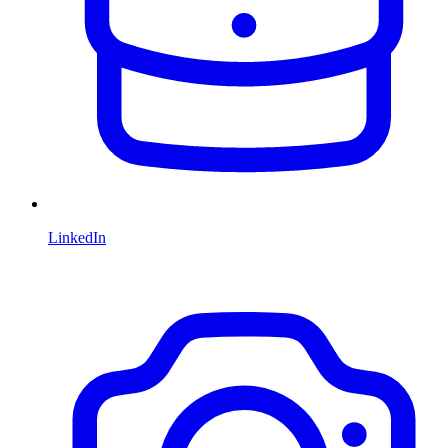
LinkedIn