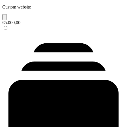
Custom website
€5.000,00