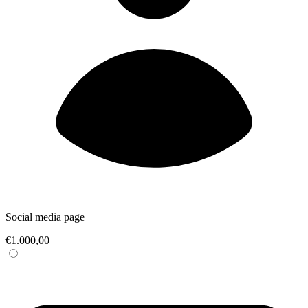
Social media page
€1.000,00