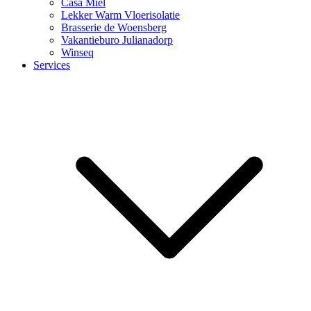
Casa Miel
Lekker Warm Vloerisolatie
Brasserie de Woensberg
Vakantieburo Julianadorp
Winseq
Services