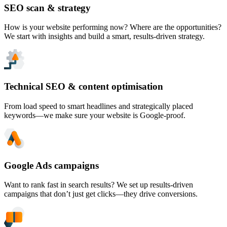
SEO scan & strategy
How is your website performing now? Where are the opportunities?
We start with insights and build a smart, results-driven strategy.
Technical SEO & content optimisation
From load speed to smart headlines and strategically placed
keywords—we make sure your website is Google-proof.
Google Ads campaigns
Want to rank fast in search results? We set up results-driven
campaigns that don’t just get clicks—they drive conversions.