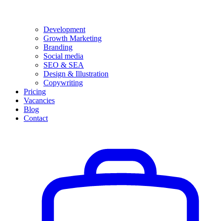
Development
Growth Marketing
Branding
Social media
SEO & SEA
Design & Illustration
Copywriting
Pricing
Vacancies
Blog
Contact