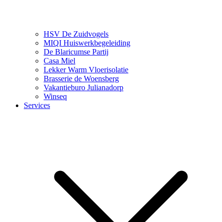
HSV De Zuidvogels
MIQI Huiswerkbegeleiding
De Blaricumse Partij
Casa Miel
Lekker Warm Vloerisolatie
Brasserie de Woensberg
Vakantieburo Julianadorp
Winseq
Services