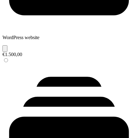
WordPress website
€1.500,00