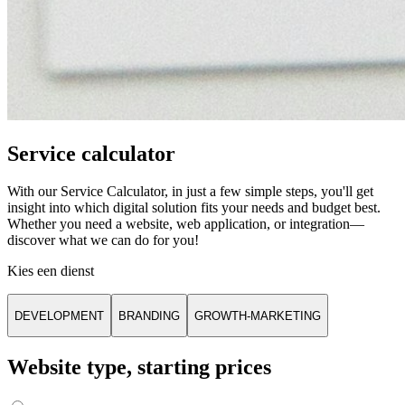
Service calculator
With our Service Calculator, in just a few simple steps, you'll get
insight into which digital solution fits your needs and budget best.
Whether you need a website, web application, or integration—
discover what we can do for you!
Kies een dienst
DEVELOPMENT
BRANDING
GROWTH-MARKETING
Website type, starting prices