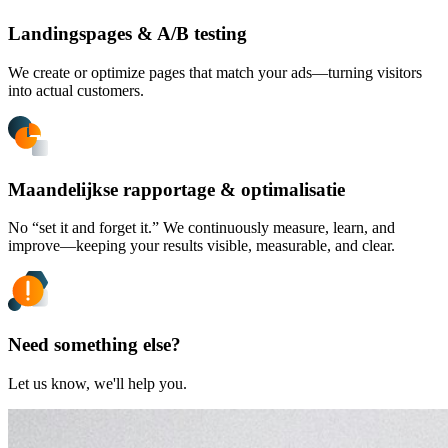
Landingspages & A/B testing
We create or optimize pages that match your ads—turning visitors
into actual customers.
Maandelijkse rapportage & optimalisatie
No “set it and forget it.” We continuously measure, learn, and
improve—keeping your results visible, measurable, and clear.
Need something else?
Let us know, we'll help you.