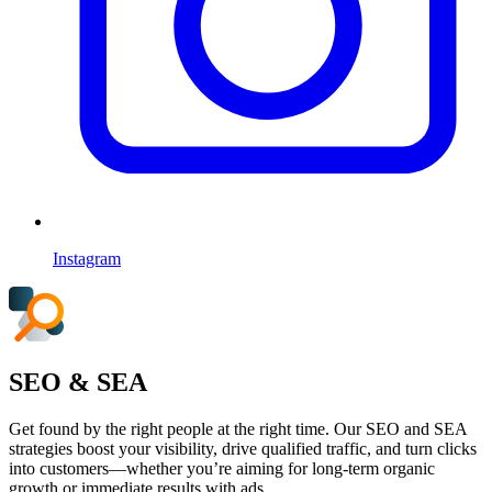
Instagram
SEO & SEA
Get found by the right people at the right time. Our SEO and SEA
strategies boost your visibility, drive qualified traffic, and turn clicks
into customers—whether you’re aiming for long-term organic
growth or immediate results with ads.