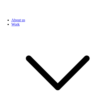
About us
Work