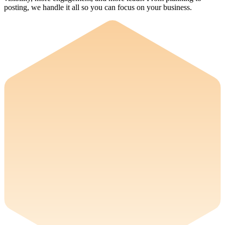
posting, we handle it all so you can focus on your business.