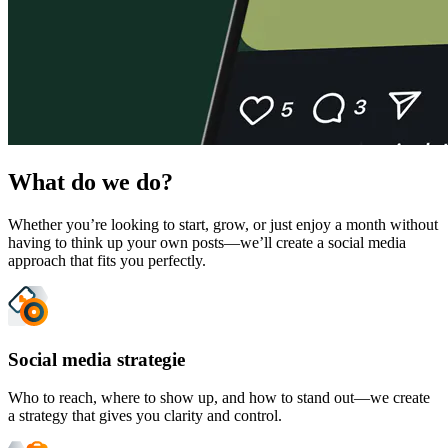
What do we do?
Whether you’re looking to start, grow, or just enjoy a month without
having to think up your own posts—we’ll create a social media
approach that fits you perfectly.
Social media strategie
Who to reach, where to show up, and how to stand out—we create
a strategy that gives you clarity and control.