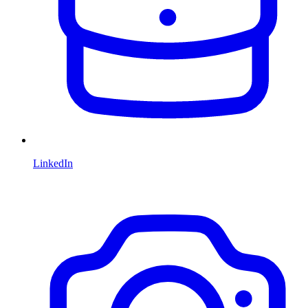
LinkedIn