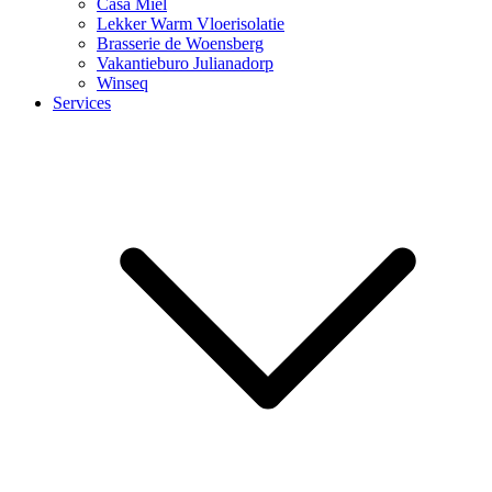
Casa Miel
Lekker Warm Vloerisolatie
Brasserie de Woensberg
Vakantieburo Julianadorp
Winseq
Services