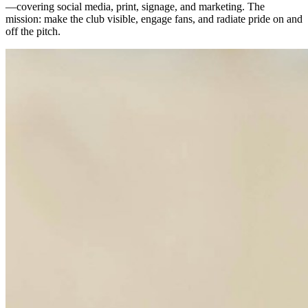
—covering social media, print, signage, and marketing. The
mission: make the club visible, engage fans, and radiate pride on and
off the pitch.