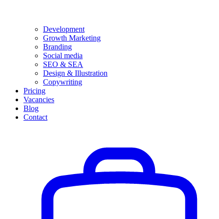
Development
Growth Marketing
Branding
Social media
SEO & SEA
Design & Illustration
Copywriting
Pricing
Vacancies
Blog
Contact