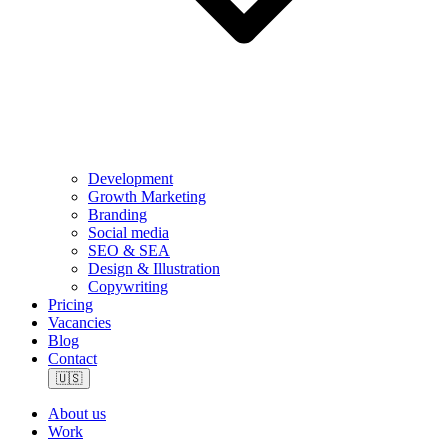
Development
Growth Marketing
Branding
Social media
SEO & SEA
Design & Illustration
Copywriting
Pricing
Vacancies
Blog
Contact
🇺🇸
About us
Work