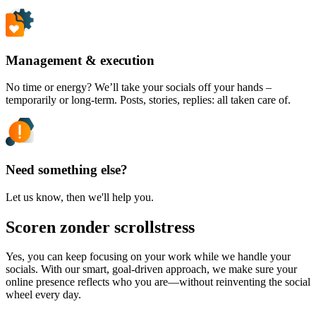
Management & execution
No time or energy? We’ll take your socials off your hands –
temporarily or long-term. Posts, stories, replies: all taken care of.
Need something else?
Let us know, then we'll help you.
Scoren zonder scrollstress
Yes, you can keep focusing on your work while we handle your
socials. With our smart, goal-driven approach, we make sure your
online presence reflects who you are—without reinventing the social
wheel every day.