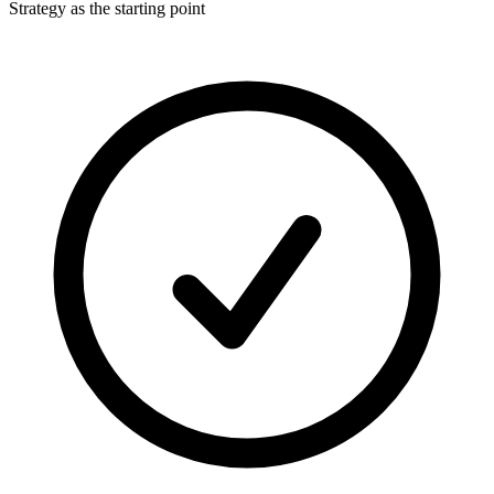
Strategy as the starting point