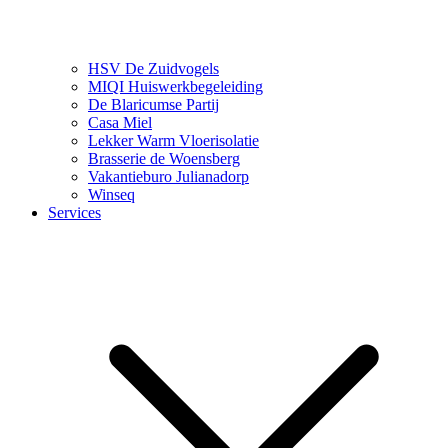
HSV De Zuidvogels
MIQI Huiswerkbegeleiding
De Blaricumse Partij
Casa Miel
Lekker Warm Vloerisolatie
Brasserie de Woensberg
Vakantieburo Julianadorp
Winseq
Services