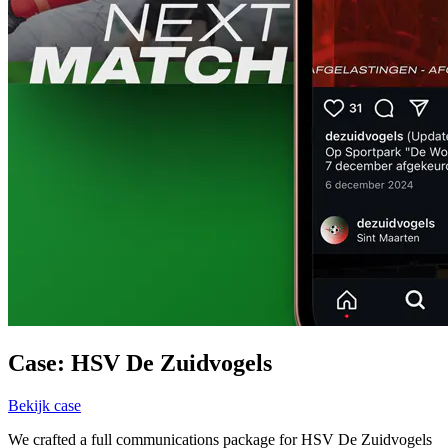
Case: HSV De Zuidvogels
Bekijk case
We crafted a full communications package for HSV De Zuidvogels