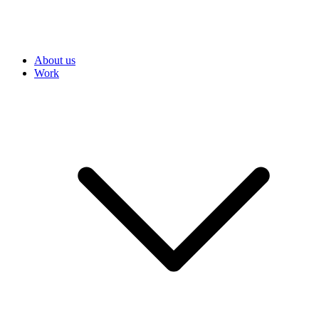
About us
Work