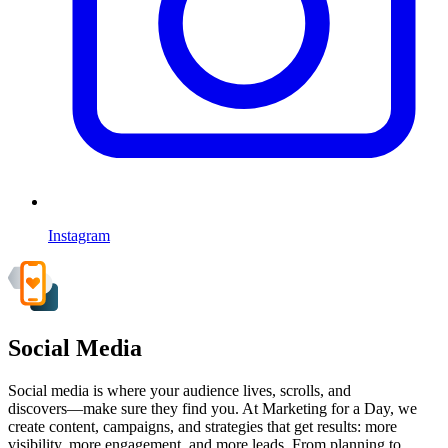
Instagram
Social Media
Social media is where your audience lives, scrolls, and
discovers—make sure they find you. At Marketing for a Day, we
create content, campaigns, and strategies that get results: more
visibility, more engagement, and more leads. From planning to