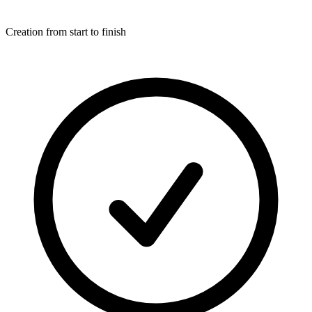
Creation from start to finish