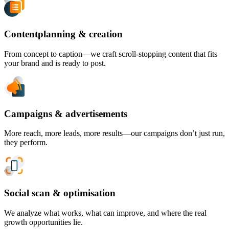
Contentplanning & creation
From concept to caption—we craft scroll-stopping content that fits
your brand and is ready to post.
Campaigns & advertisements
More reach, more leads, more results—our campaigns don’t just run,
they perform.
Social scan & optimisation
We analyze what works, what can improve, and where the real
growth opportunities lie.