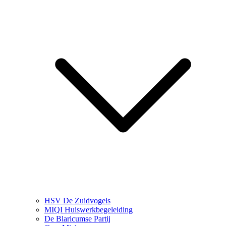
HSV De Zuidvogels
MIQI Huiswerkbegeleiding
De Blaricumse Partij